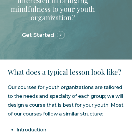
Interested
in
bringing
mindfulness
to
your
youth
organization?
Get Started
What
does
a
typical
lesson
look
like?
Our courses for youth organizations are tailored
to the needs and specialty of each group; we will
design a course that is best for your youth! Most
of our courses follow a similar structure:
Introduction