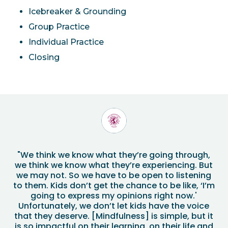
Icebreaker & Grounding
Group Practice
Individual Practice
Closing
"We think we know what they’re going through,
we think we know what they’re experiencing. But
we may not. So we have to be open to listening
to them. Kids don’t get the chance to be like, ‘I’m
going to express my opinions right now.'
Unfortunately, we don’t let kids have the voice
that they deserve. [Mindfulness] is simple, but it
is so impactful on their learning, on their life and