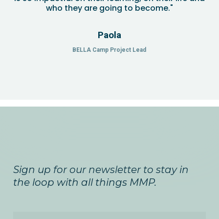
who they are going to become."
Paola
BELLA Camp Project Lead
Sign up for our newsletter to stay in
the loop with all things MMP.