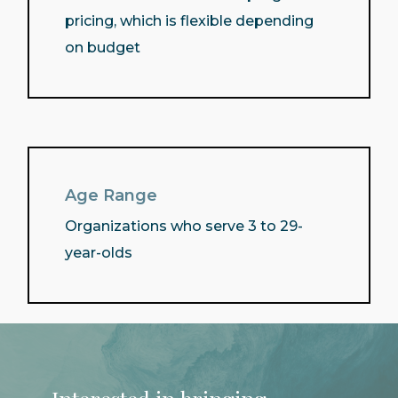
pricing, which is flexible depending
on budget
Age Range
Organizations who serve 3 to 29-
year-olds