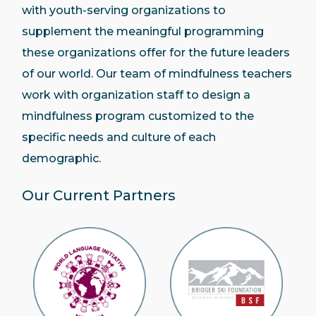
with youth-serving organizations to
supplement the meaningful programming
these organizations offer for the future leaders
of our world. Our team of mindfulness teachers
work with organization staff to design a
mindfulness program customized to the
specific needs and culture of each
demographic.
Our Current Partners