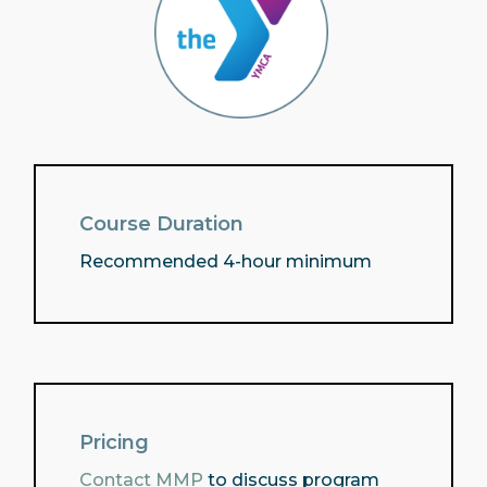
Course Duration
Recommended 4-hour minimum
Pricing
Contact MMP
to discuss program