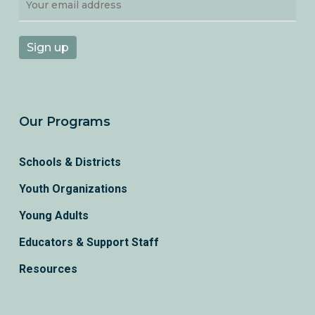
Our Programs
Schools & Districts
Youth Organizations
Young Adults
Educators & Support Staff
Resources