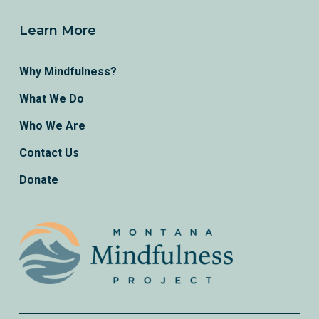
Learn More
Why Mindfulness?
What We Do
Who We Are
Contact Us
Donate