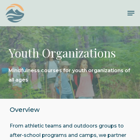
Skip
Me
to
main
content
Youth Organizations
Mindfulness courses for youth organizations of
all ages
Overview
From athletic teams and outdoors groups to
after-school programs and camps, we partner