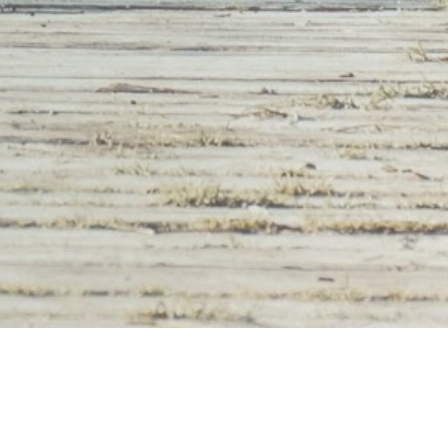
815 N. 5th Ave. Unit 103,
Bozeman, MT 59715
hello@mtmindfulness.org
facebook
instagram