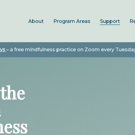
About
Program Areas
Support
R
ays
– a free mindfulness practice on Zoom every Tuesda
the
a
ness