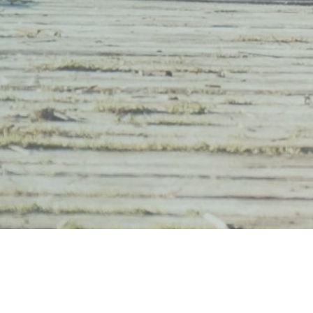
Montana Mindfulness Project Ⓒ 2026 | Made wit
em.designs