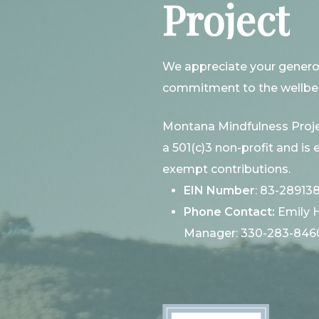
Project
We appreciate your genero
commitment to the wellbei
Montana Mindfulness Proje
a 501(c)3 non-profit and is e
exempt contributions.
EIN Number
: 83-28913
Phone Contact:
Emily 
Manager: 330-283-846