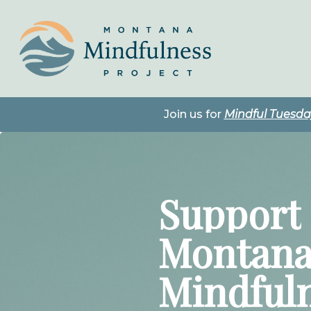
Skip
to
main
content
Join us for
Mindful Tuesd
Support
Montan
Mindful