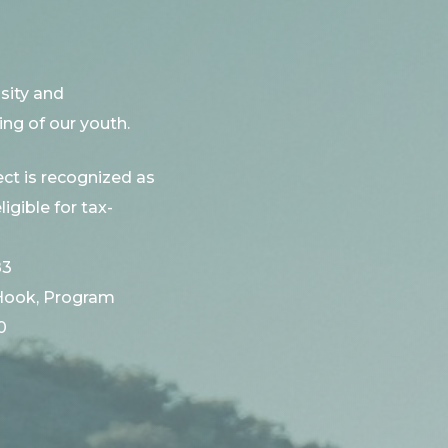
sity and
ng of our youth.
ct is recognized as
ligible for tax-
83
Hook, Program
0