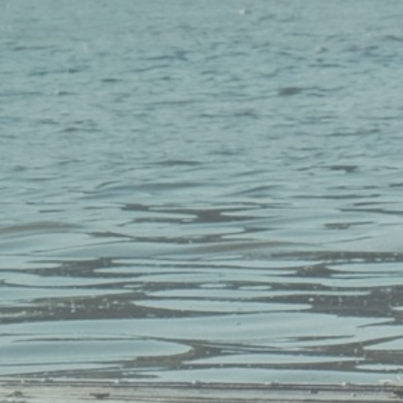
Sign up for our newsletter to stay i
loop with all things MMP.