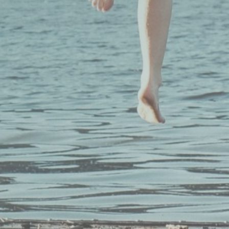
n the
Our Programs
Learn More
Schools & Districts
Why Mindfulnes