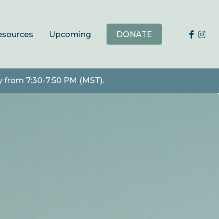
faceb
ins
esources
Upcoming
DONATE
y from 7:30-7:50 PM (MST).