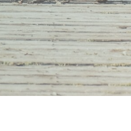
Youth Organizations
What We Do
Young Adults
Who We Are
Educators & Support Staff
Contact Us
Resources
Donate
h love by